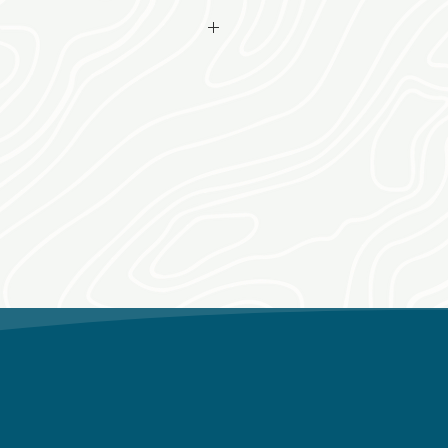
make arrangements for date, time
fter purchase date.
itions apply.