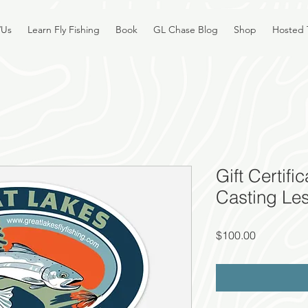
/Us
Learn Fly Fishing
Book
GL Chase Blog
Shop
Hosted 
Gift Certifi
Casting Le
Price
$100.00