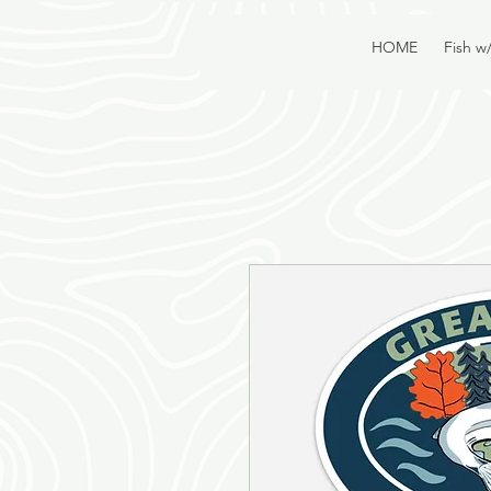
HOME
Fish w