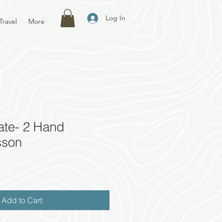
Log In
Travel
More
cate- 2 Hand
sson
Add to Cart