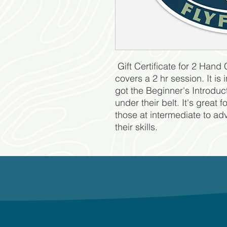
Gift Certificate for 2 Hand 
covers a 2 hr session. It i
got the Beginner's Introduct
under their belt. It's great 
those at intermediate to ad
their skills.