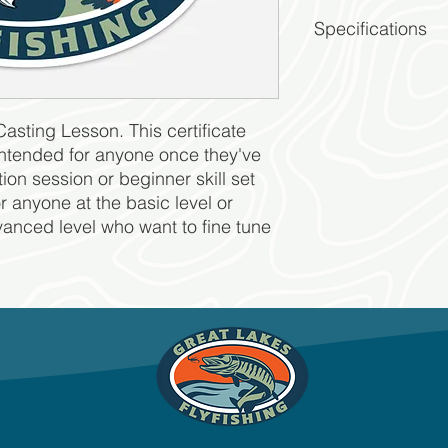
Specifications
2 Hr Session
For 1 person
Contact GLFF to 
Casting Lesson. This certificate
and instructor.
Good for 1 year a
s intended for anyone once they've
GLFF terms & cond
ion session or beginner skill set
for anyone at the basic level or
vanced level who want to fine tune