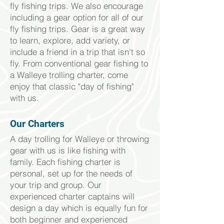
fly fishing trips. We also encourage
including a gear option for all of our
fly fishing trips. Gear is a great way
to learn, explore, add variety, or
include a friend in a trip that isn't so
fly. From conventional gear fishing to
a Walleye trolling charter, come
enjoy that classic "day of fishing"
with us.
Our Charters
A day trolling for Walleye or throwing
gear with us is like fishing with
family. Each fishing charter is
personal, set up for the needs of
your trip and group. Our
experienced charter captains will
design a day which is equally fun for
both beginner and
experienced