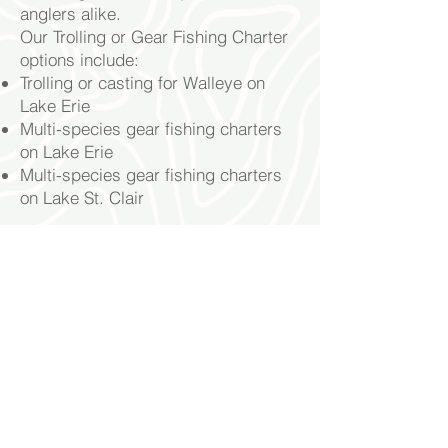
anglers alike.
Our Trolling or Gear Fishing Charter
options include:
Trolling or casting for Walleye on
Lake Erie
Multi-species gear fishing
charters
on Lake Erie
Multi-species gear fishing charters
on Lake St. Clair
Book Now