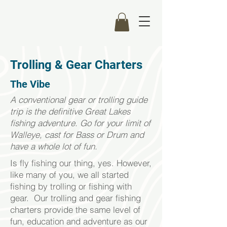
Trolling & Gear Charters
The Vibe
A conventional gear or trolling guide
trip is the definitive Great Lakes
fishing adventure. Go for your limit of
Walleye, cast for Bass or Drum and
have a whole lot of fun.
Is fly fishing our thing, yes. However,
like many of you, we all started
fishing by trolling or fishing with
gear. Our trolling and gear fishing
charters provide the same level of
fun, education and adventure as our