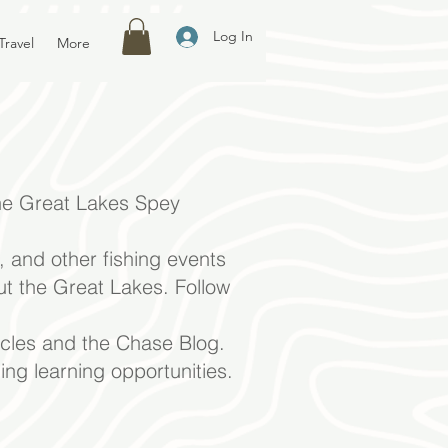
Log In
Travel
More
e Great Lakes
Spey
 and other fishing events
ut the Great Lakes. Follow
icles and the Chase Blog.
ing learning opportunities.