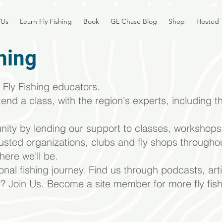
/Us
Learn Fly Fishing
Book
GL Chase Blog
Shop
Hosted 
hing
Fly Fishing educators.
tend a class, with the region's experts, including
th
ity by lending
our support to classes, workshops,
rusted organizations, clubs and fly shops througho
here we'll be.
sonal fishing journey. Find us
through podcasts, art
y? Join Us. Become a site member for more fly fish
Courses