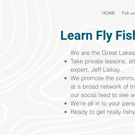
HOME
Fish w
Learn Fly Fis
We are the Great Lakes 
Take private lessons, at
expert, Jeff Liskay.
We promote the
commun
at a broad network of t
our social feed to see w
We're all in to your per
Ready to get really fish