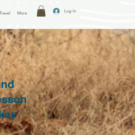
Log In
Travel
More
and
esson
skay