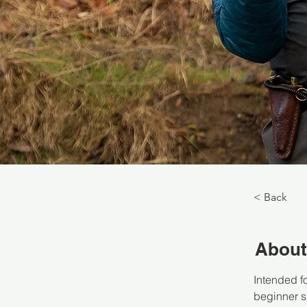
< Back
About
Intended f
beginner sk