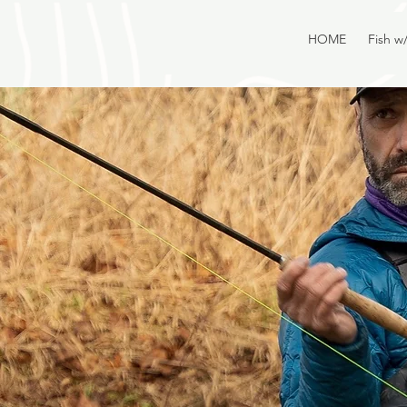
HOME
Fish w