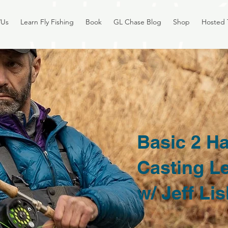
/Us
Learn Fly Fishing
Book
GL Chase Blog
Shop
Hosted 
Basic 2 H
Casting L
w/ Jeff Li