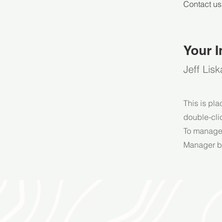
Contact us
Your I
Jeff Lisk
This is pla
double-cli
To manage a
Manager bu