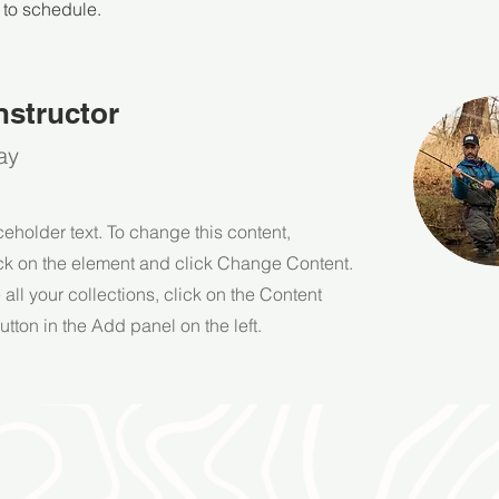
 to schedule.
nstructor
ay
ceholder text. To change this content,
ck on the element and click Change Content.
ll your collections, click on the Content
tton in the Add panel on the left.