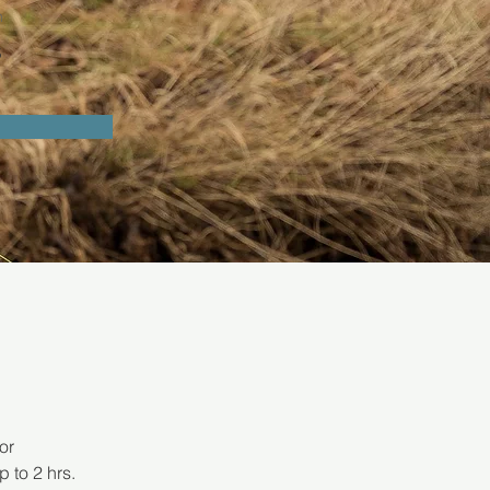
n
s
or 
 to 2 hrs. 