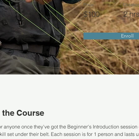
Price
Duratio
$100
2 hr
Enroll
 the Course
or anyone once they've got the Beginner's Introduction session 
ill set under their belt. Each session is for 1 person and lasts up